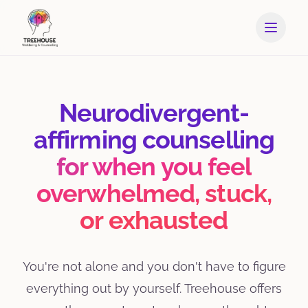
Neurodivergent-
affirming counselling
for when you feel
overwhelmed, stuck,
or exhausted
You're not alone and you don't have to figure
everything out by yourself. Treehouse offers