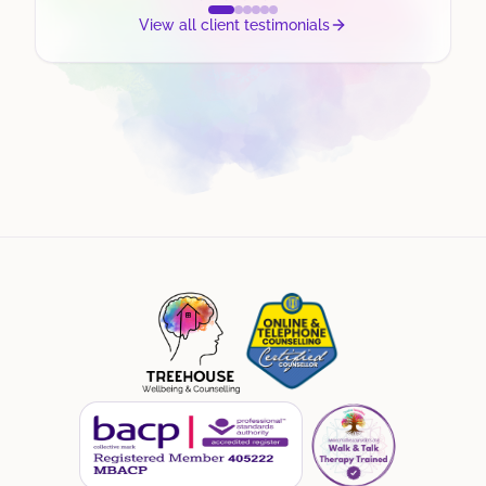
View all client testimonials