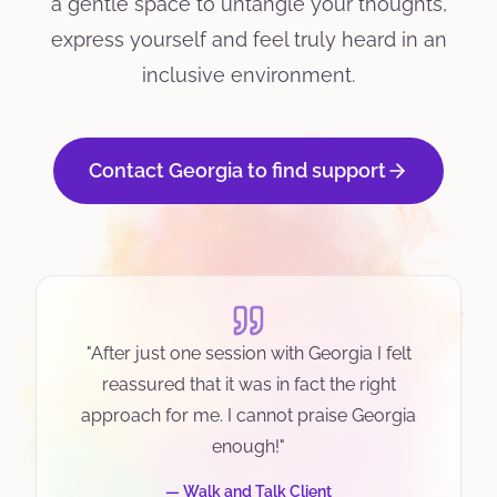
a gentle space to untangle your thoughts,
express yourself and feel truly heard in an
inclusive environment.
Contact Georgia to find support
"
After just one session with Georgia I felt
reassured that it was in fact the right
approach for me. I cannot praise Georgia
enough!
"
—
Walk and Talk Client